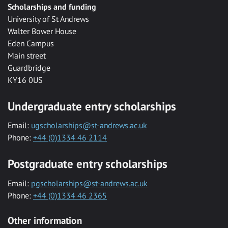
Scholarships and funding
University of St Andrews
Walter Bower House
Eden Campus
Main street
Guardbridge
KY16 0US
Undergraduate entry scholarships
Email:
ugscholarships@st-andrews.ac.uk
Phone:
+44 (0)1334 46 2114
Postgraduate entry scholarships
Email:
pgscholarships@st-andrews.ac.uk
Phone:
+44 (0)1334 46 2365
Other information