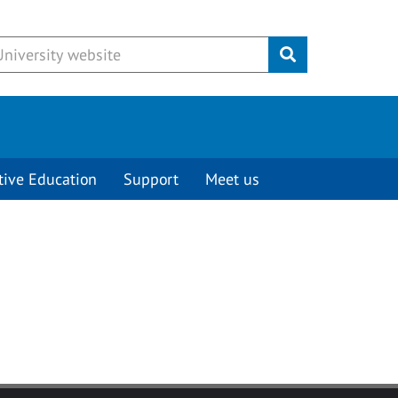
Submit
tive Education
Support
Meet us