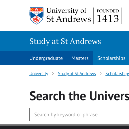
Skip to main content
Study at St Andrews
Undergraduate
Masters
Scholarships
University
Study at St Andrews
Scholarship
Search
the Univers