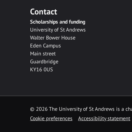
Contact
Scholarships and funding
University of St Andrews
Walter Bower House
Eden Campus
Main street
Guardbridge
KY16 0US
© 2026 The University of St Andrews is a cha
Cookie preferences
Accessibility statement