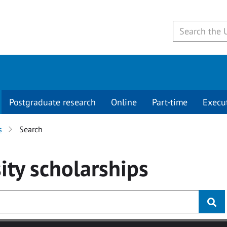
Postgraduate research
Online
Part-time
Execu
s
Search
ity
scholarships