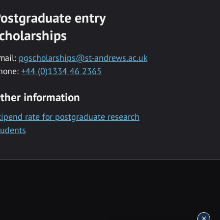
ostgraduate entry
cholarships
mail:
pgscholarships@st-andrews.ac.uk
hone:
+44 (0)1334 46 2365
ther information
tipend rate for postgraduate research
tudents