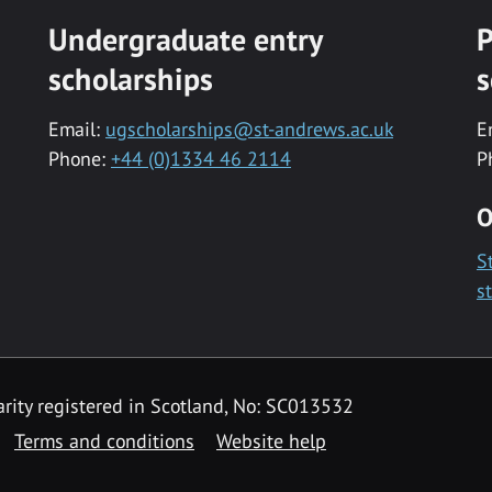
Undergraduate entry
P
scholarships
s
Email:
ugscholarships@st-andrews.ac.uk
E
Phone:
+44 (0)1334 46 2114
P
O
S
s
rity registered in Scotland, No: SC013532
Terms and conditions
Website help