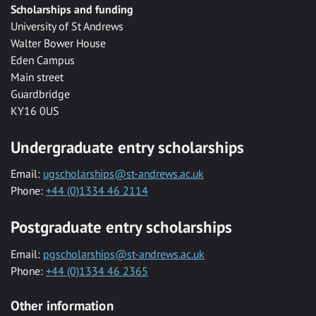
Scholarships and funding
University of St Andrews
Walter Bower House
Eden Campus
Main street
Guardbridge
KY16 0US
Undergraduate entry scholarships
Email:
ugscholarships@st-andrews.ac.uk
Phone:
+44 (0)1334 46 2114
Postgraduate entry scholarships
Email:
pgscholarships@st-andrews.ac.uk
Phone:
+44 (0)1334 46 2365
Other information