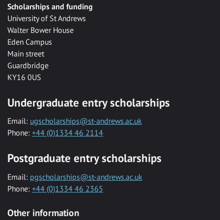
Scholarships and funding
University of St Andrews
Walter Bower House
Eden Campus
Main street
Guardbridge
KY16 0US
Undergraduate entry scholarships
Email:
ugscholarships@st-andrews.ac.uk
Phone:
+44 (0)1334 46 2114
Postgraduate entry scholarships
Email:
pgscholarships@st-andrews.ac.uk
Phone:
+44 (0)1334 46 2365
Other information