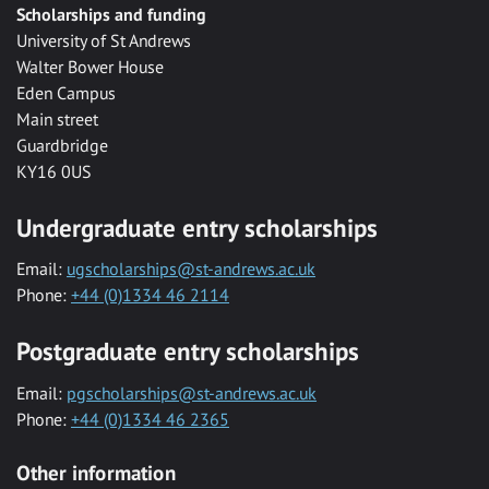
Scholarships and funding
University of St Andrews
Walter Bower House
Eden Campus
Main street
Guardbridge
KY16 0US
Undergraduate entry scholarships
Email:
ugscholarships@st-andrews.ac.uk
Phone:
+44 (0)1334 46 2114
Postgraduate entry scholarships
Email:
pgscholarships@st-andrews.ac.uk
Phone:
+44 (0)1334 46 2365
Other information