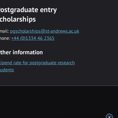
ostgraduate entry
cholarships
mail:
pgscholarships@st-andrews.ac.uk
hone:
+44 (0)1334 46 2365
ther information
tipend rate for postgraduate research
tudents