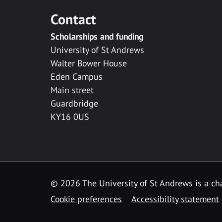
Contact
Scholarships and funding
University of St Andrews
Walter Bower House
Eden Campus
Main street
Guardbridge
KY16 0US
© 2026 The University of St Andrews is a cha
Cookie preferences
Accessibility statement