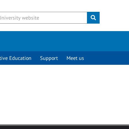
Submit
tive Education
Support
Meet us