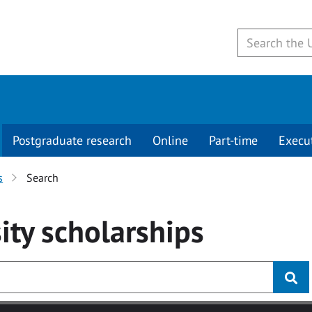
Postgraduate research
Online
Part-time
Execu
s
Search
ity
scholarships