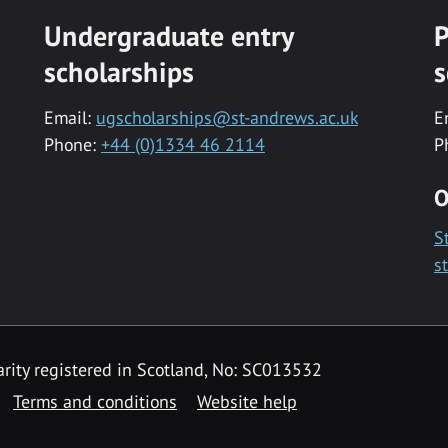
Undergraduate entry
P
scholarships
s
Email:
ugscholarships@st-andrews.ac.uk
E
Phone:
+44 (0)1334 46 2114
P
O
S
s
rity registered in Scotland, No: SC013532
Terms and conditions
Website help