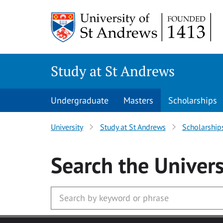
Skip to main content
Study at St Andrews
Undergraduate
Masters
Scholarships
University
Study at St Andrews
Scholarship
Search
the Univers