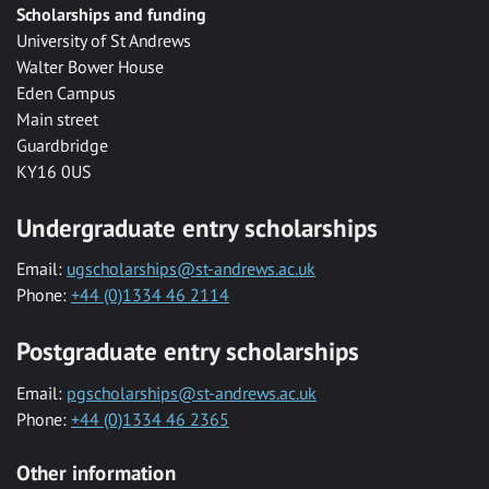
Scholarships and funding
University of St Andrews
Walter Bower House
Eden Campus
Main street
Guardbridge
KY16 0US
Undergraduate entry scholarships
Email:
ugscholarships@st-andrews.ac.uk
Phone:
+44 (0)1334 46 2114
Postgraduate entry scholarships
Email:
pgscholarships@st-andrews.ac.uk
Phone:
+44 (0)1334 46 2365
Other information