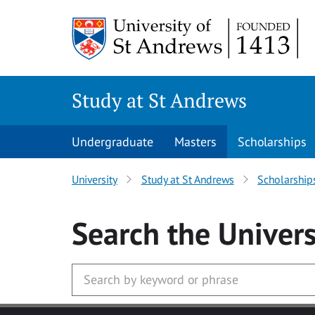
Skip to main content
Study at St Andrews
Undergraduate
Masters
Scholarships
University
Study at St Andrews
Scholarship
Search
the Univers