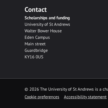
Contact
Scholarships and funding
University of St Andrews
Walter Bower House
Eden Campus
Main street
Guardbridge
KY16 0US
© 2026 The University of St Andrews is a cha
Cookie preferences
Accessibility statement