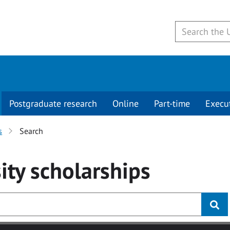
Postgraduate research
Online
Part-time
Execu
s
Search
ity
scholarships