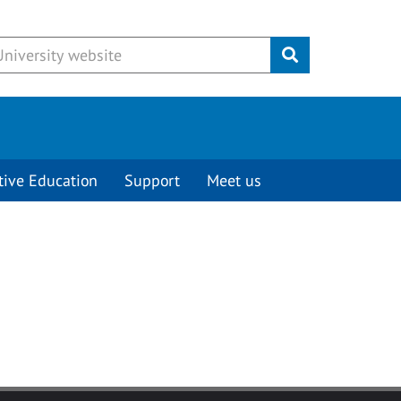
Submit
tive Education
Support
Meet us