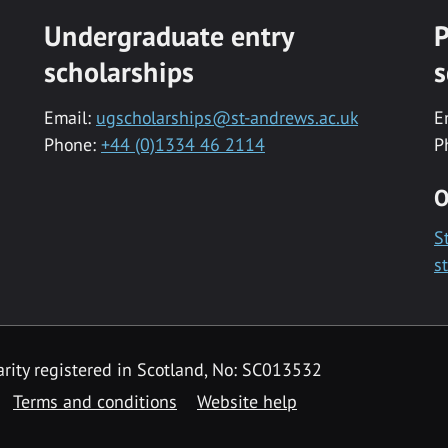
Undergraduate entry
P
scholarships
s
Email:
ugscholarships@st-andrews.ac.uk
E
Phone:
+44 (0)1334 46 2114
P
O
S
s
rity registered in Scotland, No: SC013532
Terms and conditions
Website help