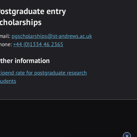
ostgraduate entry
cholarships
mail:
pgscholarships@st-andrews.ac.uk
hone:
+44 (0)1334 46 2365
ther information
tipend rate for postgraduate research
tudents