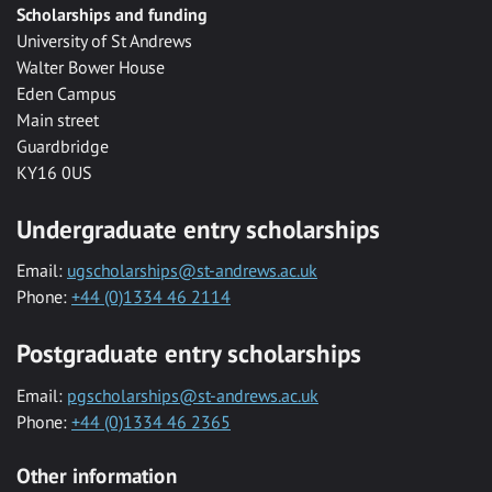
Scholarships and funding
University of St Andrews
Walter Bower House
Eden Campus
Main street
Guardbridge
KY16 0US
Undergraduate entry scholarships
Email:
ugscholarships@st-andrews.ac.uk
Phone:
+44 (0)1334 46 2114
Postgraduate entry scholarships
Email:
pgscholarships@st-andrews.ac.uk
Phone:
+44 (0)1334 46 2365
Other information