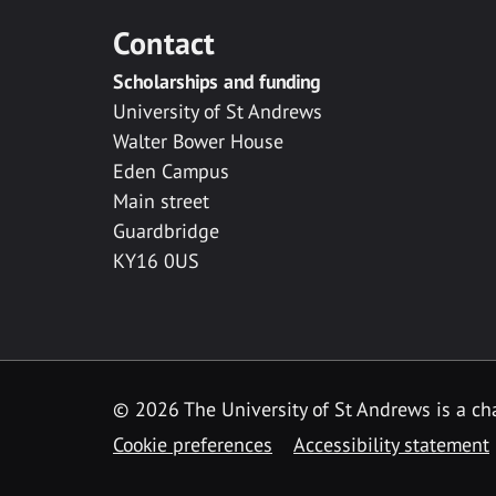
Contact
Scholarships and funding
University of St Andrews
Walter Bower House
Eden Campus
Main street
Guardbridge
KY16 0US
© 2026 The University of St Andrews is a cha
Cookie preferences
Accessibility statement