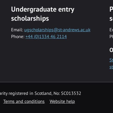
Undergraduate entry
P
scholarships
s
Email:
ugscholarships@st-andrews.ac.uk
E
Phone:
+44 (0)1334 46 2114
P
O
S
s
rity registered in Scotland, No: SC013532
Terms and conditions
Website help