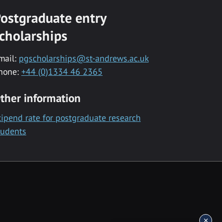
ostgraduate entry
cholarships
mail:
pgscholarships@st-andrews.ac.uk
hone:
+44 (0)1334 46 2365
ther information
tipend rate for postgraduate research
tudents