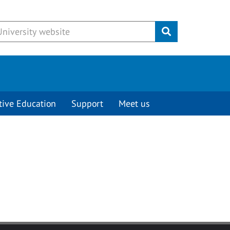
Submit
tive Education
Support
Meet us