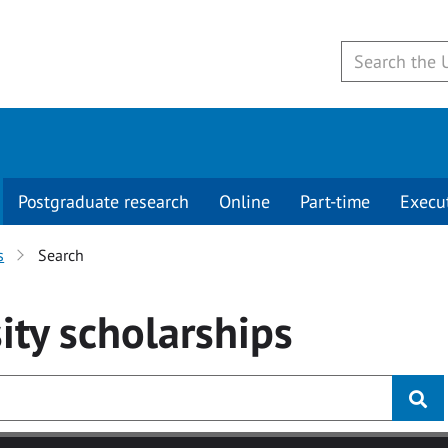
Postgraduate research
Online
Part-time
Execu
s
Search
ity
scholarships