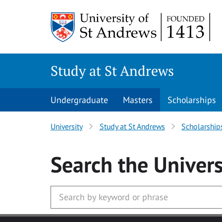
Skip to main content
Study at St Andrews
Undergraduate
Masters
Scholarships
University
Study at St Andrews
Scholarship
Search
the Univers