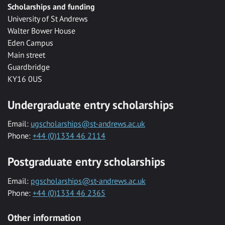
Scholarships and funding
University of St Andrews
Walter Bower House
Eden Campus
Main street
Guardbridge
KY16 0US
Undergraduate entry scholarships
Email:
ugscholarships@st-andrews.ac.uk
Phone:
+44 (0)1334 46 2114
Postgraduate entry scholarships
Email:
pgscholarships@st-andrews.ac.uk
Phone:
+44 (0)1334 46 2365
Other information