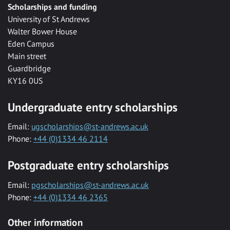
Scholarships and funding
University of St Andrews
Walter Bower House
Eden Campus
Main street
Guardbridge
KY16 0US
Undergraduate entry scholarships
Email:
ugscholarships@st-andrews.ac.uk
Phone:
+44 (0)1334 46 2114
Postgraduate entry scholarships
Email:
pgscholarships@st-andrews.ac.uk
Phone:
+44 (0)1334 46 2365
Other information