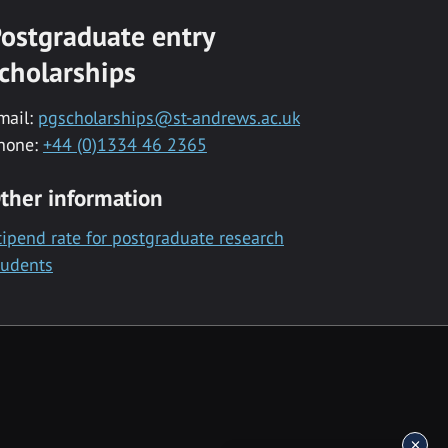
ostgraduate entry
cholarships
mail:
pgscholarships@st-andrews.ac.uk
hone:
+44 (0)1334 46 2365
ther information
tipend rate for postgraduate research
tudents