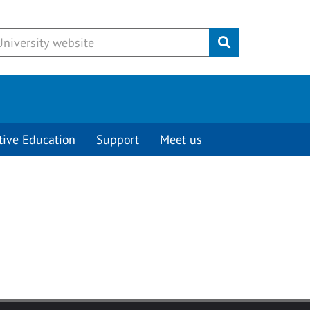
Submit
tive Education
Support
Meet us