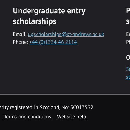
Undergraduate entry
P
scholarships
s
Email:
ugscholarships@st-andrews.ac.uk
E
Phone:
+44 (0)1334 46 2114
P
O
S
s
rity registered in Scotland, No: SC013532
Terms and conditions
Website help