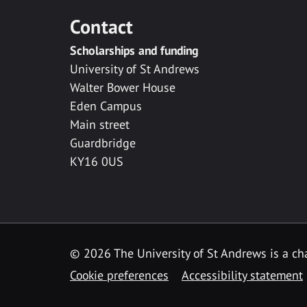
Contact
Scholarships and funding
University of St Andrews
Walter Bower House
Eden Campus
Main street
Guardbridge
KY16 0US
© 2026 The University of St Andrews is a cha
Cookie preferences
Accessibility statement