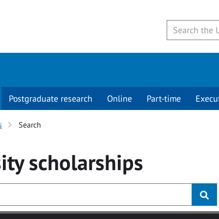
Postgraduate research
Online
Part-time
Execu
s
Search
ity
scholarships