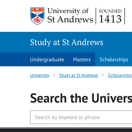
Skip to main content
Study at St Andrews
Undergraduate
Masters
Scholarships
University
Study at St Andrews
Scholarship
Search
the Univers