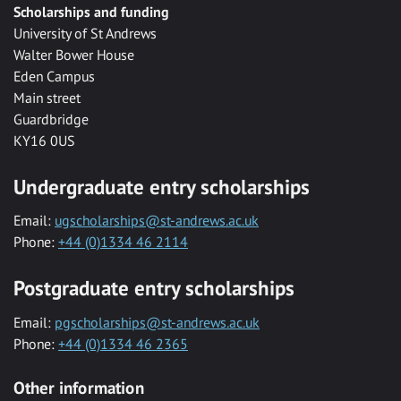
Scholarships and funding
University of St Andrews
Walter Bower House
Eden Campus
Main street
Guardbridge
KY16 0US
Undergraduate entry scholarships
Email:
ugscholarships@st-andrews.ac.uk
Phone:
+44 (0)1334 46 2114
Postgraduate entry scholarships
Email:
pgscholarships@st-andrews.ac.uk
Phone:
+44 (0)1334 46 2365
Other information