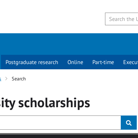
Postgraduate research
Online
Part-time
Execu
s
Search
ity
scholarships