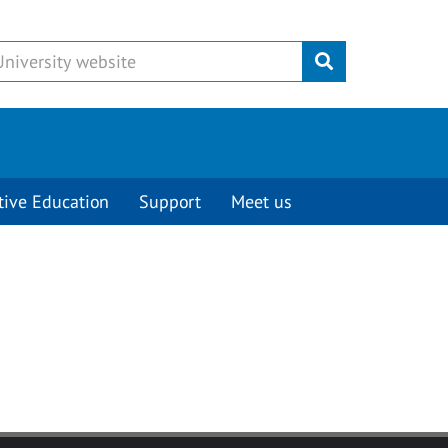
Submit
tive Education
Support
Meet us