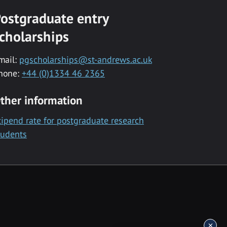
ostgraduate entry
cholarships
mail:
pgscholarships@st-andrews.ac.uk
hone:
+44 (0)1334 46 2365
ther information
tipend rate for postgraduate research
tudents