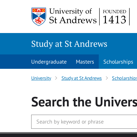
Skip to main content
Study at St Andrews
Undergraduate
Masters
Scholarships
University
Study at St Andrews
Scholarship
Search
the Univers