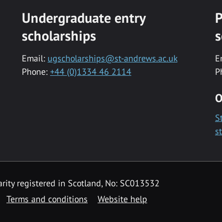
Undergraduate entry
P
scholarships
s
Email:
ugscholarships@st-andrews.ac.uk
E
Phone:
+44 (0)1334 46 2114
P
O
S
s
rity registered in Scotland, No: SC013532
Terms and conditions
Website help