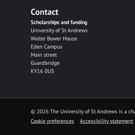
Contact
Scholarships and funding
University of St Andrews
Walter Bower House
Eden Campus
Main street
Guardbridge
KY16 0US
© 2026 The University of St Andrews is a cha
Cookie preferences
Accessibility statement