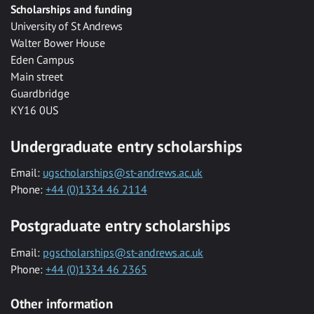
Scholarships and funding
University of St Andrews
Walter Bower House
Eden Campus
Main street
Guardbridge
KY16 0US
Undergraduate entry scholarships
Email:
ugscholarships@st-andrews.ac.uk
Phone:
+44 (0)1334 46 2114
Postgraduate entry scholarships
Email:
pgscholarships@st-andrews.ac.uk
Phone:
+44 (0)1334 46 2365
Other information