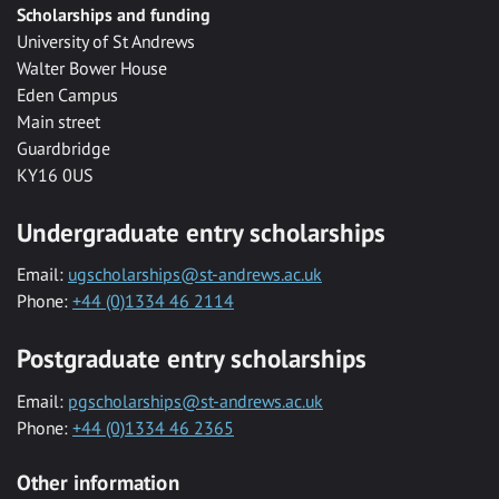
Scholarships and funding
University of St Andrews
Walter Bower House
Eden Campus
Main street
Guardbridge
KY16 0US
Undergraduate entry scholarships
Email:
ugscholarships@st-andrews.ac.uk
Phone:
+44 (0)1334 46 2114
Postgraduate entry scholarships
Email:
pgscholarships@st-andrews.ac.uk
Phone:
+44 (0)1334 46 2365
Other information