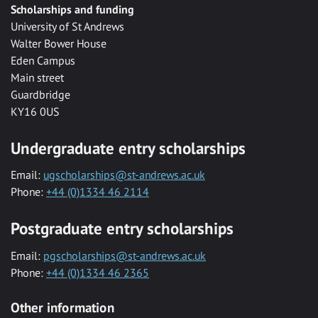
Scholarships and funding
University of St Andrews
Walter Bower House
Eden Campus
Main street
Guardbridge
KY16 0US
Undergraduate entry scholarships
Email:
ugscholarships@st-andrews.ac.uk
Phone:
+44 (0)1334 46 2114
Postgraduate entry scholarships
Email:
pgscholarships@st-andrews.ac.uk
Phone:
+44 (0)1334 46 2365
Other information