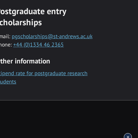
ostgraduate entry
cholarships
mail:
pgscholarships@st-andrews.ac.uk
hone:
+44 (0)1334 46 2365
ther information
tipend rate for postgraduate research
tudents