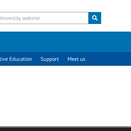
Submit
tive Education
Support
Meet us