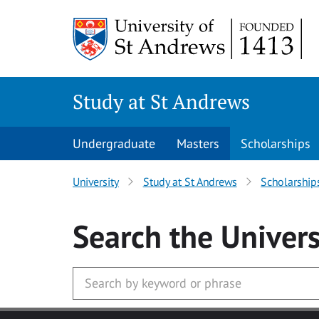
Skip to main content
Study at St Andrews
Undergraduate
Masters
Scholarships
University
Study at St Andrews
Scholarship
Search
the Univers