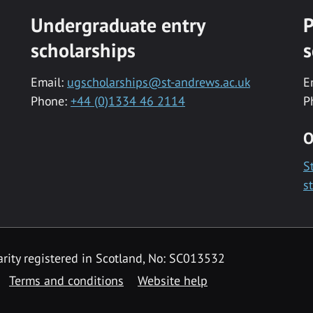
Undergraduate entry
P
scholarships
s
Email:
ugscholarships@st-andrews.ac.uk
E
Phone:
+44 (0)1334 46 2114
P
O
S
s
rity registered in Scotland, No: SC013532
Terms and conditions
Website help