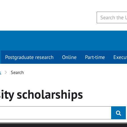
Postgraduate research
Online
Part-time
Execu
s
Search
ity
scholarships