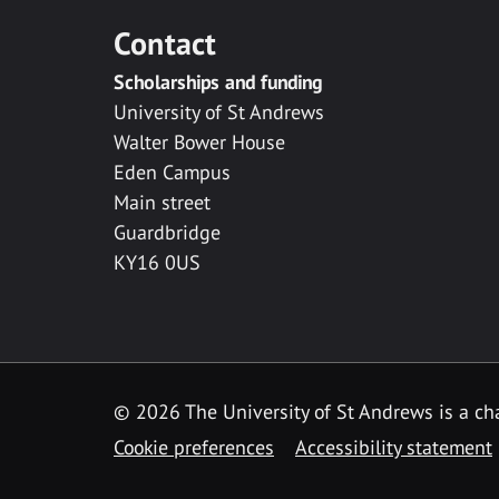
Contact
Scholarships and funding
University of St Andrews
Walter Bower House
Eden Campus
Main street
Guardbridge
KY16 0US
© 2026 The University of St Andrews is a cha
Cookie preferences
Accessibility statement