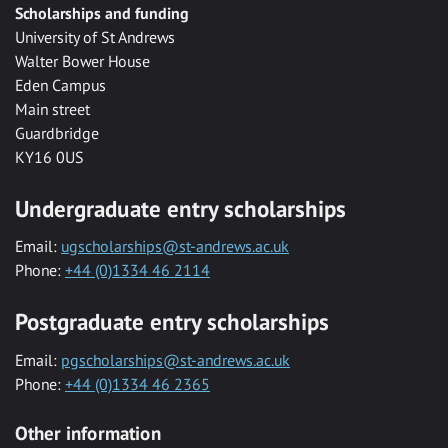
Scholarships and funding
University of St Andrews
Walter Bower House
Eden Campus
Main street
Guardbridge
KY16 0US
Undergraduate entry scholarships
Email:
ugscholarships@st-andrews.ac.uk
Phone:
+44 (0)1334 46 2114
Postgraduate entry scholarships
Email:
pgscholarships@st-andrews.ac.uk
Phone:
+44 (0)1334 46 2365
Other information