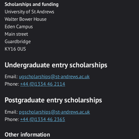
Scholarships and funding
University of St Andrews
Walter Bower House
Eden Campus
Main street
Guardbridge
KY16 0US
Undergraduate entry scholarships
Email:
ugscholarships@st-andrews.ac.uk
Phone:
+44 (0)1334 46 2114
Postgraduate entry scholarships
Email:
pgscholarships@st-andrews.ac.uk
Phone:
+44 (0)1334 46 2365
Other information