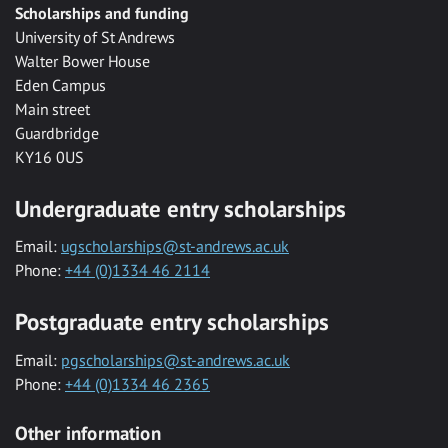
Scholarships and funding
University of St Andrews
Walter Bower House
Eden Campus
Main street
Guardbridge
KY16 0US
Undergraduate entry scholarships
Email:
ugscholarships@st-andrews.ac.uk
Phone:
+44 (0)1334 46 2114
Postgraduate entry scholarships
Email:
pgscholarships@st-andrews.ac.uk
Phone:
+44 (0)1334 46 2365
Other information