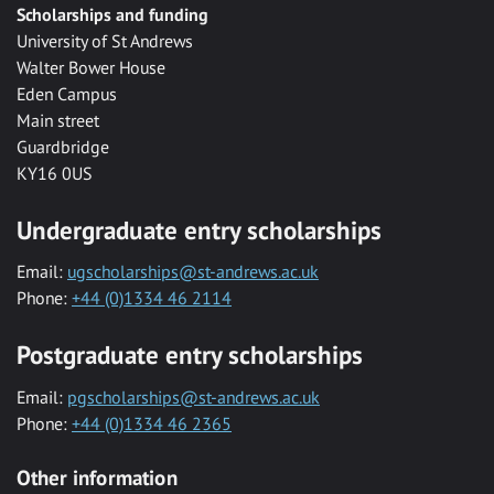
Scholarships and funding
University of St Andrews
Walter Bower House
Eden Campus
Main street
Guardbridge
KY16 0US
Undergraduate entry scholarships
Email:
ugscholarships@st-andrews.ac.uk
Phone:
+44 (0)1334 46 2114
Postgraduate entry scholarships
Email:
pgscholarships@st-andrews.ac.uk
Phone:
+44 (0)1334 46 2365
Other information