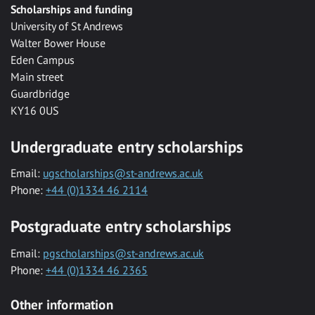
Scholarships and funding
University of St Andrews
Walter Bower House
Eden Campus
Main street
Guardbridge
KY16 0US
Undergraduate entry scholarships
Email:
ugscholarships@st-andrews.ac.uk
Phone:
+44 (0)1334 46 2114
Postgraduate entry scholarships
Email:
pgscholarships@st-andrews.ac.uk
Phone:
+44 (0)1334 46 2365
Other information