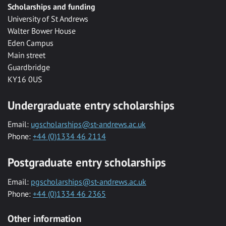
Scholarships and funding
University of St Andrews
Walter Bower House
Eden Campus
Main street
Guardbridge
KY16 0US
Undergraduate entry scholarships
Email:
ugscholarships@st-andrews.ac.uk
Phone:
+44 (0)1334 46 2114
Postgraduate entry scholarships
Email:
pgscholarships@st-andrews.ac.uk
Phone:
+44 (0)1334 46 2365
Other information