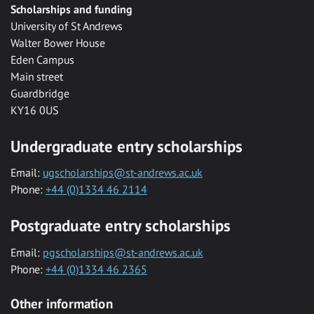
Scholarships and funding
University of St Andrews
Walter Bower House
Eden Campus
Main street
Guardbridge
KY16 0US
Undergraduate entry scholarships
Email:
ugscholarships@st-andrews.ac.uk
Phone:
+44 (0)1334 46 2114
Postgraduate entry scholarships
Email:
pgscholarships@st-andrews.ac.uk
Phone:
+44 (0)1334 46 2365
Other information