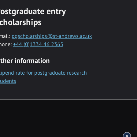
ostgraduate entry
cholarships
mail:
pgscholarships@st-andrews.ac.uk
hone:
+44 (0)1334 46 2365
ther information
tipend rate for postgraduate research
tudents