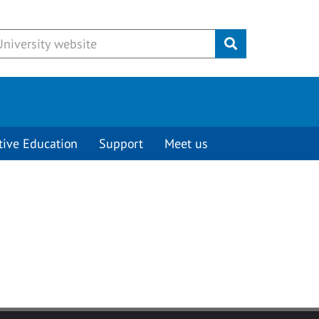
Submit
tive Education
Support
Meet us