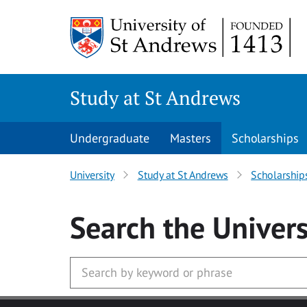
Skip to main content
Study at St Andrews
Undergraduate
Masters
Scholarships
University
Study at St Andrews
Scholarship
Search
the Univers