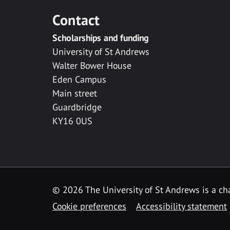
Contact
Scholarships and funding
University of St Andrews
Walter Bower House
Eden Campus
Main street
Guardbridge
KY16 0US
© 2026 The University of St Andrews is a cha
Cookie preferences
Accessibility statement