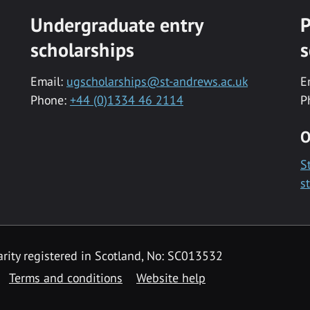
Undergraduate entry
P
scholarships
s
Email:
ugscholarships@st-andrews.ac.uk
E
Phone:
+44 (0)1334 46 2114
P
O
S
s
rity registered in Scotland, No: SC013532
Terms and conditions
Website help