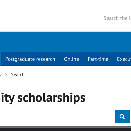
Postgraduate research
Online
Part-time
Execu
s
Search
ity
scholarships