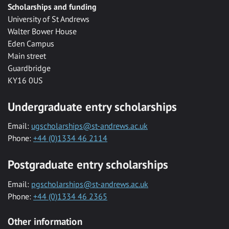
Scholarships and funding
University of St Andrews
Walter Bower House
Eden Campus
Main street
Guardbridge
KY16 0US
Undergraduate entry scholarships
Email:
ugscholarships@st-andrews.ac.uk
Phone:
+44 (0)1334 46 2114
Postgraduate entry scholarships
Email:
pgscholarships@st-andrews.ac.uk
Phone:
+44 (0)1334 46 2365
Other information