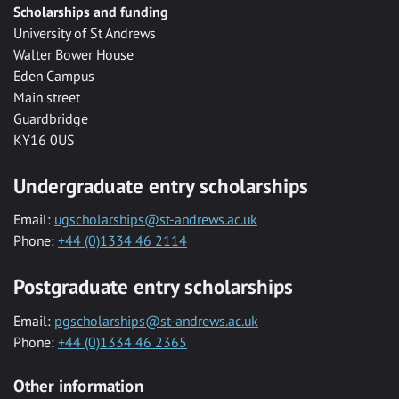
Scholarships and funding
University of St Andrews
Walter Bower House
Eden Campus
Main street
Guardbridge
KY16 0US
Undergraduate entry scholarships
Email:
ugscholarships@st-andrews.ac.uk
Phone:
+44 (0)1334 46 2114
Postgraduate entry scholarships
Email:
pgscholarships@st-andrews.ac.uk
Phone:
+44 (0)1334 46 2365
Other information