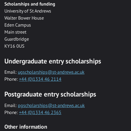
Scholarships and funding
University of St Andrews
Walter Bower House
Eden Campus
Main street
Guardbridge
KY16 0US
Undergraduate entry scholarships
Email:
ugscholarships@st-andrews.ac.uk
Phone:
+44 (0)1334 46 2114
Postgraduate entry scholarships
Email:
pgscholarships@st-andrews.ac.uk
Phone:
+44 (0)1334 46 2365
Other information