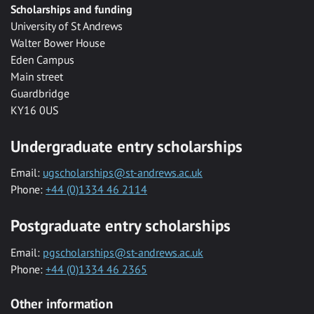
Scholarships and funding
University of St Andrews
Walter Bower House
Eden Campus
Main street
Guardbridge
KY16 0US
Undergraduate entry scholarships
Email:
ugscholarships@st-andrews.ac.uk
Phone:
+44 (0)1334 46 2114
Postgraduate entry scholarships
Email:
pgscholarships@st-andrews.ac.uk
Phone:
+44 (0)1334 46 2365
Other information