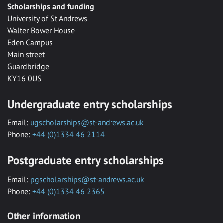
Scholarships and funding
University of St Andrews
Walter Bower House
Eden Campus
Main street
Guardbridge
KY16 0US
Undergraduate entry scholarships
Email:
ugscholarships@st-andrews.ac.uk
Phone:
+44 (0)1334 46 2114
Postgraduate entry scholarships
Email:
pgscholarships@st-andrews.ac.uk
Phone:
+44 (0)1334 46 2365
Other information