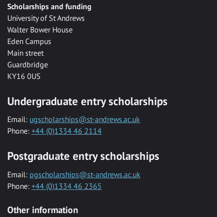
Scholarships and funding
University of St Andrews
Walter Bower House
Eden Campus
Main street
Guardbridge
KY16 0US
Undergraduate entry scholarships
Email:
ugscholarships@st-andrews.ac.uk
Phone:
+44 (0)1334 46 2114
Postgraduate entry scholarships
Email:
pgscholarships@st-andrews.ac.uk
Phone:
+44 (0)1334 46 2365
Other information