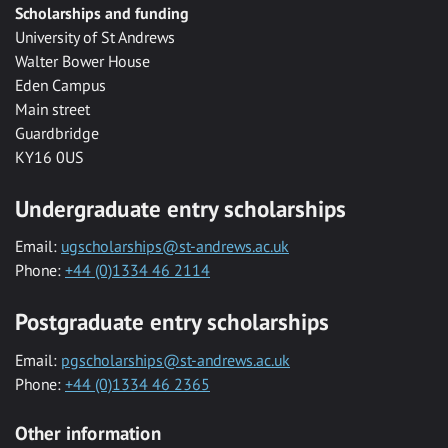
Scholarships and funding
University of St Andrews
Walter Bower House
Eden Campus
Main street
Guardbridge
KY16 0US
Undergraduate entry scholarships
Email:
ugscholarships@st-andrews.ac.uk
Phone:
+44 (0)1334 46 2114
Postgraduate entry scholarships
Email:
pgscholarships@st-andrews.ac.uk
Phone:
+44 (0)1334 46 2365
Other information