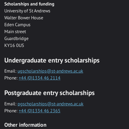
Scholarships and funding
University of St Andrews
Walter Bower House
Eden Campus
Main street
Guardbridge
KY16 0US
Undergraduate entry scholarships
Email:
ugscholarships@st-andrews.ac.uk
Phone:
+44 (0)1334 46 2114
Postgraduate entry scholarships
Email:
pgscholarships@st-andrews.ac.uk
Phone:
+44 (0)1334 46 2365
Other information