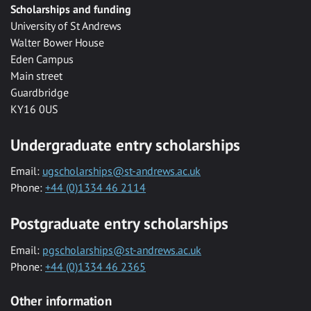
Scholarships and funding
University of St Andrews
Walter Bower House
Eden Campus
Main street
Guardbridge
KY16 0US
Undergraduate entry scholarships
Email:
ugscholarships@st-andrews.ac.uk
Phone:
+44 (0)1334 46 2114
Postgraduate entry scholarships
Email:
pgscholarships@st-andrews.ac.uk
Phone:
+44 (0)1334 46 2365
Other information