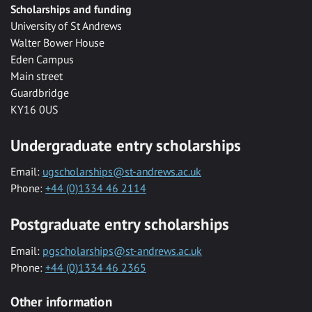
Scholarships and funding
University of St Andrews
Walter Bower House
Eden Campus
Main street
Guardbridge
KY16 0US
Undergraduate entry scholarships
Email:
ugscholarships@st-andrews.ac.uk
Phone:
+44 (0)1334 46 2114
Postgraduate entry scholarships
Email:
pgscholarships@st-andrews.ac.uk
Phone:
+44 (0)1334 46 2365
Other information