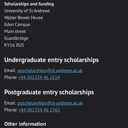
Scholarships and funding
University of St Andrews
Walter Bower House
Eden Campus
Main street
Guardbridge
KY16 0US
Undergraduate entry scholarships
Email:
ugscholarships@st-andrews.ac.uk
Phone:
+44 (0)1334 46 2114
Postgraduate entry scholarships
Email:
pgscholarships@st-andrews.ac.uk
Phone:
+44 (0)1334 46 2365
Other information