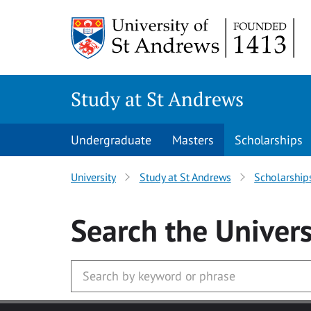
Skip to main content
Study at St Andrews
Undergraduate
Masters
Scholarships
University
Study at St Andrews
Scholarship
Search
the Univers