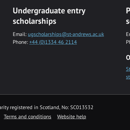
Undergraduate entry
P
scholarships
s
Email:
ugscholarships@st-andrews.ac.uk
E
Phone:
+44 (0)1334 46 2114
P
O
S
s
rity registered in Scotland, No: SC013532
Terms and conditions
Website help