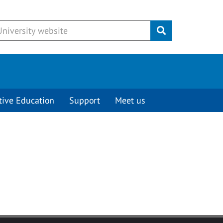
Submit
tive Education
Support
Meet us