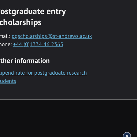
ostgraduate entry
cholarships
mail:
pgscholarships@st-andrews.ac.uk
hone:
+44 (0)1334 46 2365
ther information
tipend rate for postgraduate research
tudents