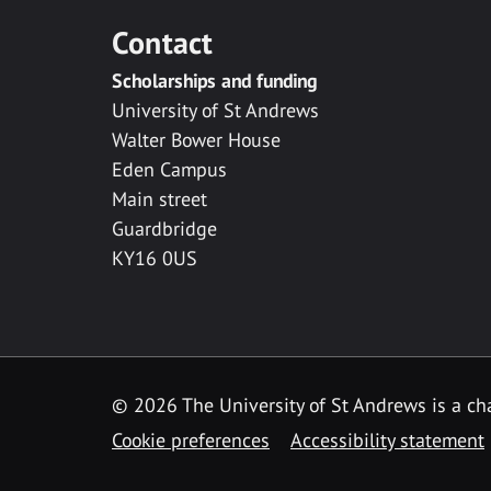
Contact
Scholarships and funding
University of St Andrews
Walter Bower House
Eden Campus
Main street
Guardbridge
KY16 0US
© 2026 The University of St Andrews is a cha
Cookie preferences
Accessibility statement