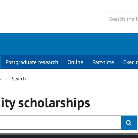
Postgraduate research
Online
Part-time
Execu
s
Search
ity
scholarships