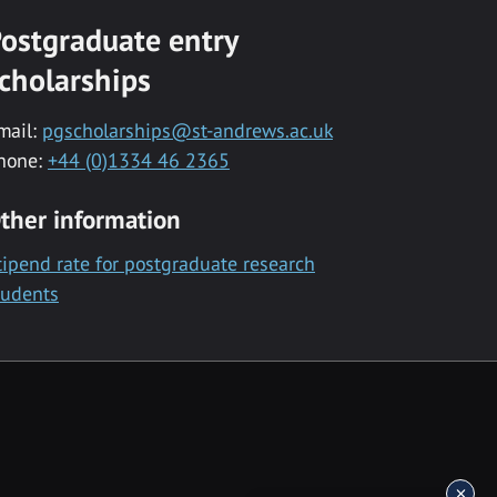
ostgraduate entry
cholarships
mail:
pgscholarships@st-andrews.ac.uk
hone:
+44 (0)1334 46 2365
ther information
tipend rate for postgraduate research
tudents