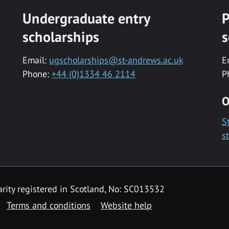
Undergraduate entry
P
scholarships
s
Email:
ugscholarships@st-andrews.ac.uk
E
Phone:
+44 (0)1334 46 2114
P
O
S
s
rity registered in Scotland, No: SC013532
Terms and conditions
Website help