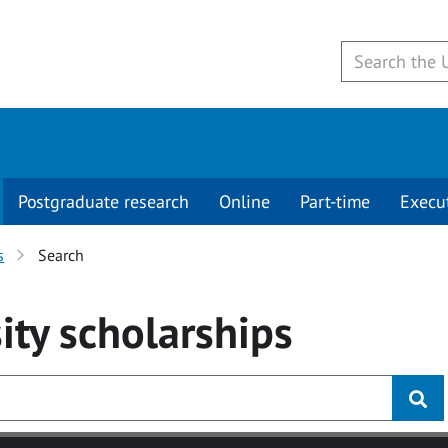
Postgraduate research
Online
Part-time
Execu
s
Search
ity
scholarships