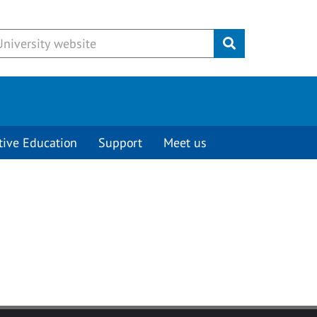
Submit
tive Education
Support
Meet us