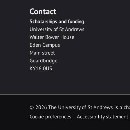
Contact
Scholarships and funding
University of St Andrews
Walter Bower House
Eden Campus
Main street
Guardbridge
KY16 0US
© 2026 The University of St Andrews is a cha
Cookie preferences
Accessibility statement