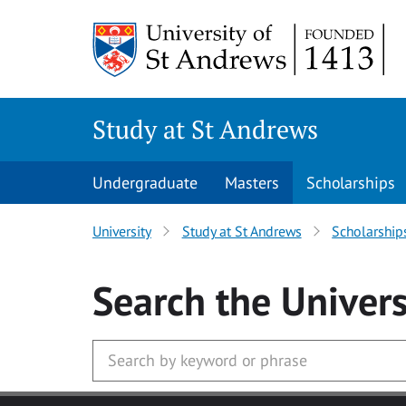
Skip to main content
Study at St Andrews
Undergraduate
Masters
Scholarships
University
Study at St Andrews
Scholarship
Search
the Univers