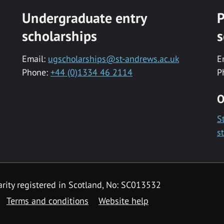
Undergraduate entry
P
scholarships
s
Email:
ugscholarships@st-andrews.ac.uk
E
Phone:
+44 (0)1334 46 2114
P
O
S
s
rity registered in Scotland, No: SC013532
Terms and conditions
Website help