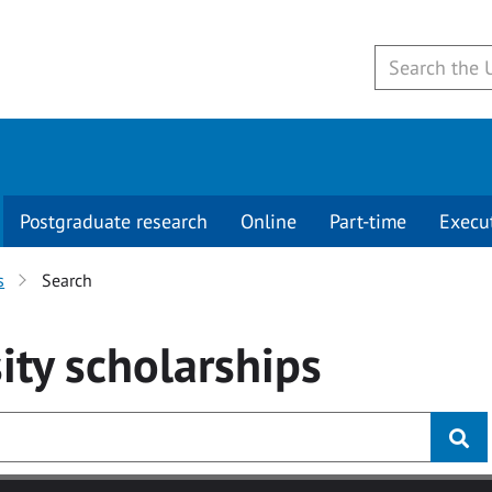
Postgraduate research
Online
Part-time
Execu
s
Search
ity
scholarships