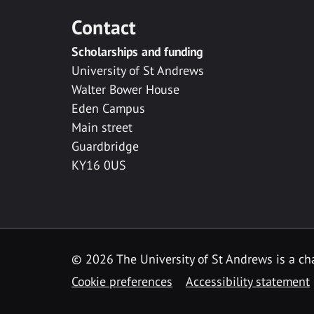
Contact
Scholarships and funding
University of St Andrews
Walter Bower House
Eden Campus
Main street
Guardbridge
KY16 0US
© 2026 The University of St Andrews is a cha
Cookie preferences
Accessibility statement