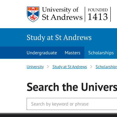
Skip to main content
Study at St Andrews
Undergraduate
Masters
Scholarships
University
Study at St Andrews
Scholarship
Search
the Univers