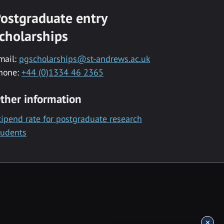
ostgraduate entry
cholarships
mail:
pgscholarships@st-andrews.ac.uk
hone:
+44 (0)1334 46 2365
ther information
tipend rate for postgraduate research
tudents