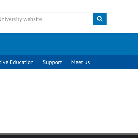
Submit
tive Education
Support
Meet us