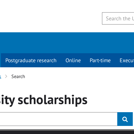
Postgraduate research
Online
Part-time
Execu
s
Search
ity
scholarships