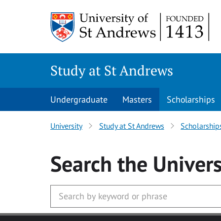
Skip to main content
Study at St Andrews
Undergraduate
Masters
Scholarships
University
Study at St Andrews
Scholarship
Search
the Univers