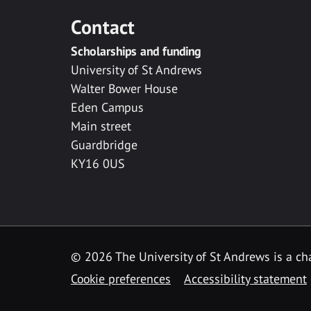
Contact
Scholarships and funding
University of St Andrews
Walter Bower House
Eden Campus
Main street
Guardbridge
KY16 0US
© 2026 The University of St Andrews is a cha
Cookie preferences
Accessibility statement