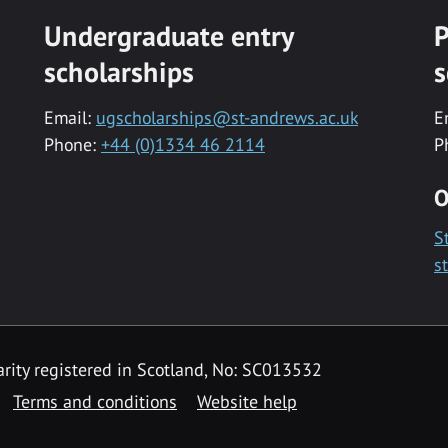
Undergraduate entry
P
scholarships
s
Email:
ugscholarships@st-andrews.ac.uk
E
Phone:
+44 (0)1334 46 2114
P
O
S
s
rity registered in Scotland, No: SC013532
Terms and conditions
Website help