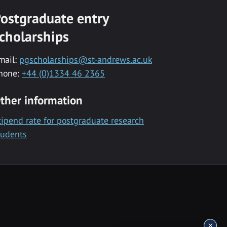
ostgraduate entry
cholarships
mail:
pgscholarships@st-andrews.ac.uk
hone:
+44 (0)1334 46 2365
ther information
tipend rate for postgraduate research
tudents