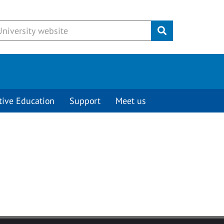
Submit
tive Education
Support
Meet us