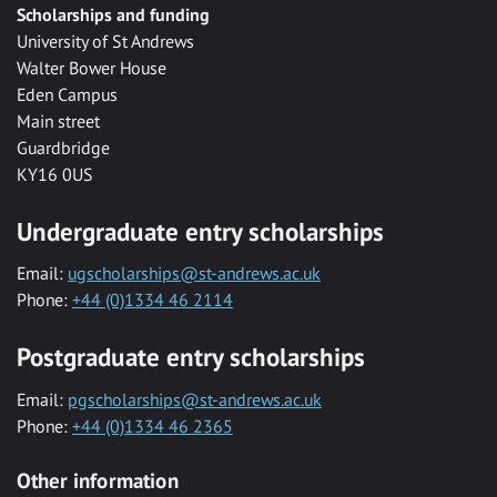
Scholarships and funding
University of St Andrews
Walter Bower House
Eden Campus
Main street
Guardbridge
KY16 0US
Undergraduate entry scholarships
Email:
ugscholarships@st-andrews.ac.uk
Phone:
+44 (0)1334 46 2114
Postgraduate entry scholarships
Email:
pgscholarships@st-andrews.ac.uk
Phone:
+44 (0)1334 46 2365
Other information