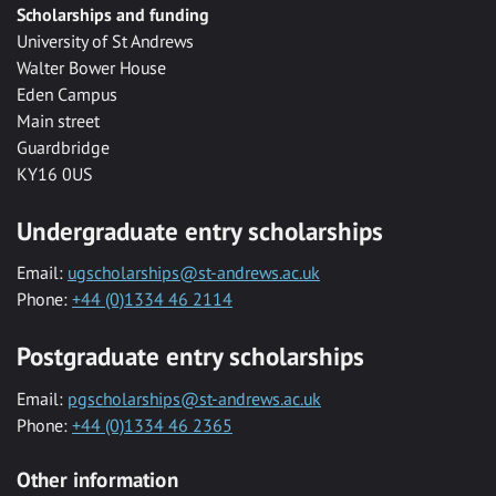
Scholarships and funding
University of St Andrews
Walter Bower House
Eden Campus
Main street
Guardbridge
KY16 0US
Undergraduate entry scholarships
Email:
ugscholarships@st-andrews.ac.uk
Phone:
+44 (0)1334 46 2114
Postgraduate entry scholarships
Email:
pgscholarships@st-andrews.ac.uk
Phone:
+44 (0)1334 46 2365
Other information