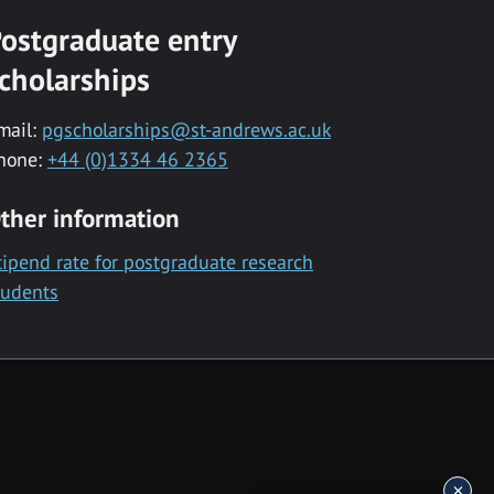
ostgraduate entry
cholarships
mail:
pgscholarships@st-andrews.ac.uk
hone:
+44 (0)1334 46 2365
ther information
tipend rate for postgraduate research
tudents