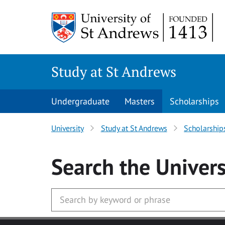
Skip to main content
Study at St Andrews
Undergraduate
Masters
Scholarships
University
Study at St Andrews
Scholarship
Search
the Univers