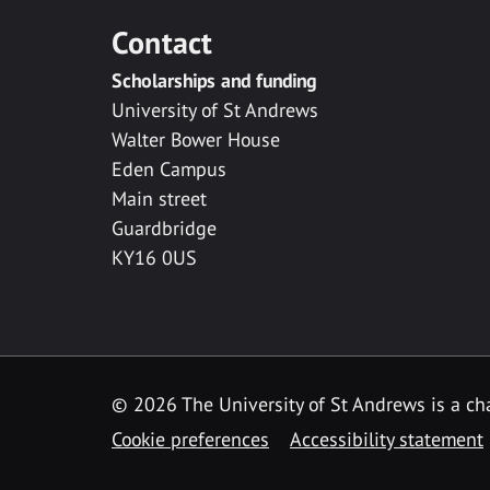
Contact
Scholarships and funding
University of St Andrews
Walter Bower House
Eden Campus
Main street
Guardbridge
KY16 0US
© 2026 The University of St Andrews is a cha
Cookie preferences
Accessibility statement