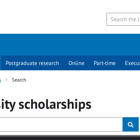
Postgraduate research
Online
Part-time
Execu
s
Search
ity
scholarships