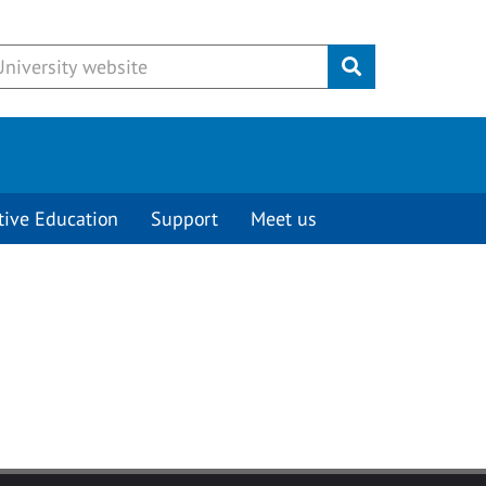
Submit
tive Education
Support
Meet us