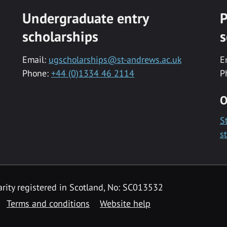
Undergraduate entry
P
scholarships
s
Email:
ugscholarships@st-andrews.ac.uk
E
Phone:
+44 (0)1334 46 2114
P
O
S
s
rity registered in Scotland, No: SC013532
Terms and conditions
Website help