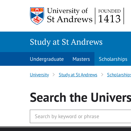
Skip to main content
Study at St Andrews
Undergraduate
Masters
Scholarships
University
Study at St Andrews
Scholarship
Search
the Univers