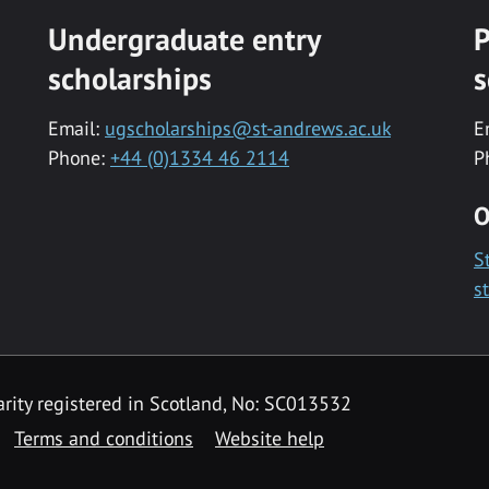
Undergraduate entry
P
scholarships
s
Email:
ugscholarships@st-andrews.ac.uk
E
Phone:
+44 (0)1334 46 2114
P
O
S
s
rity registered in Scotland, No: SC013532
Terms and conditions
Website help