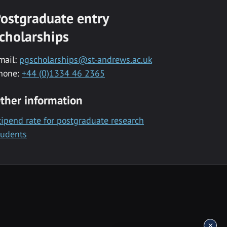
ostgraduate entry
cholarships
mail:
pgscholarships@st-andrews.ac.uk
hone:
+44 (0)1334 46 2365
ther information
tipend rate for postgraduate research
tudents