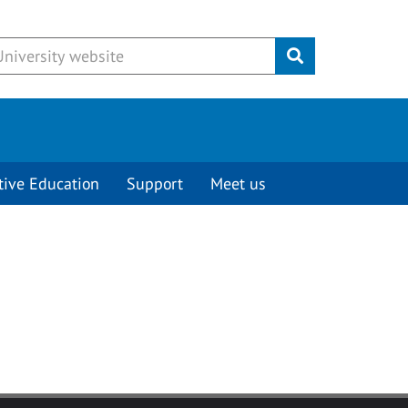
Submit
tive Education
Support
Meet us