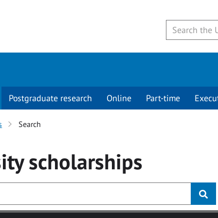
Postgraduate research
Online
Part-time
Execu
s
Search
ity
scholarships