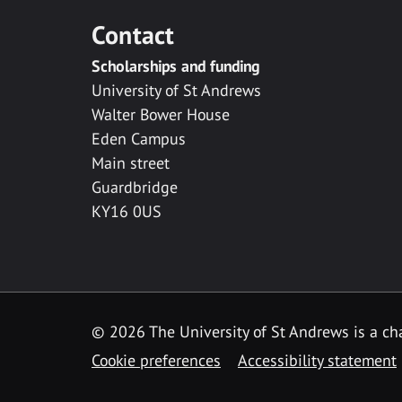
Contact
Scholarships and funding
University of St Andrews
Walter Bower House
Eden Campus
Main street
Guardbridge
KY16 0US
© 2026 The University of St Andrews is a cha
Cookie preferences
Accessibility statement