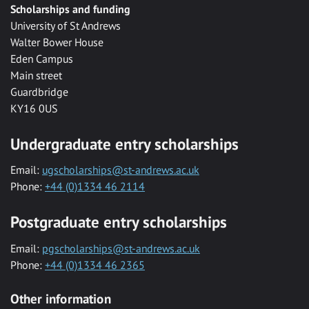
Scholarships and funding
University of St Andrews
Walter Bower House
Eden Campus
Main street
Guardbridge
KY16 0US
Undergraduate entry scholarships
Email:
ugscholarships@st-andrews.ac.uk
Phone:
+44 (0)1334 46 2114
Postgraduate entry scholarships
Email:
pgscholarships@st-andrews.ac.uk
Phone:
+44 (0)1334 46 2365
Other information