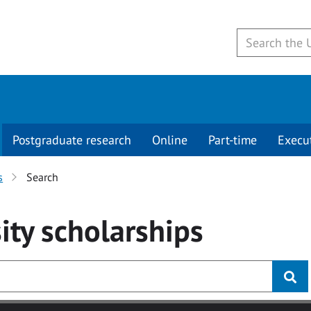
Postgraduate research
Online
Part-time
Execu
s
Search
ity
scholarships