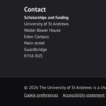
Contact
Scholarships and funding
University of St Andrews
Walter Bower House
Eden Campus
Main street
Guardbridge
KY16 0US
© 2026 The University of St Andrews is a cha
Cookie preferences
Accessibility statement