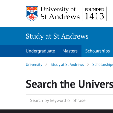
Skip to main content
Study at St Andrews
Undergraduate
Masters
Scholarships
University
Study at St Andrews
Scholarship
Search
the Univers