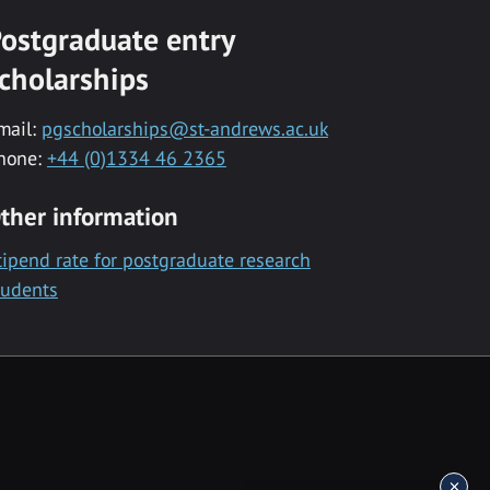
ostgraduate entry
cholarships
mail:
pgscholarships@st-andrews.ac.uk
hone:
+44 (0)1334 46 2365
ther information
tipend rate for postgraduate research
tudents