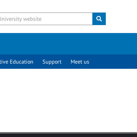
Submit
tive Education
Support
Meet us