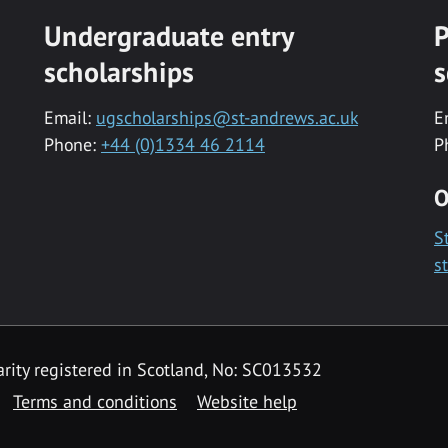
Undergraduate entry
P
scholarships
s
Email:
ugscholarships@st-andrews.ac.uk
E
Phone:
+44 (0)1334 46 2114
P
O
S
s
rity registered in Scotland, No: SC013532
Terms and conditions
Website help