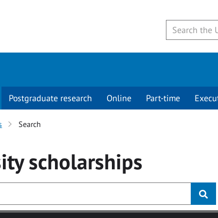
Postgraduate research
Online
Part-time
Execu
s
Search
ity
scholarships