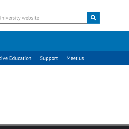
Submit
tive Education
Support
Meet us