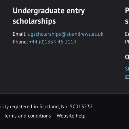
Undergraduate entry
P
scholarships
s
Email:
ugscholarships@st-andrews.ac.uk
E
Phone:
+44 (0)1334 46 2114
P
O
S
s
rity registered in Scotland, No: SC013532
Terms and conditions
Website help