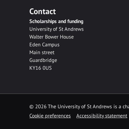
Contact
Scholarships and funding
University of St Andrews
Walter Bower House
Eden Campus
Main street
Guardbridge
KY16 0US
© 2026 The University of St Andrews is a cha
Cookie preferences
Accessibility statement