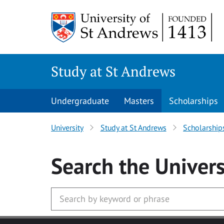
Skip to main content
Study at St Andrews
Undergraduate
Masters
Scholarships
University
Study at St Andrews
Scholarship
Search
the Univers