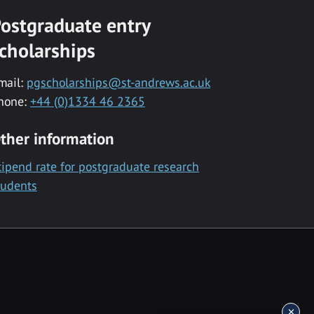
ostgraduate entry
cholarships
mail:
pgscholarships@st-andrews.ac.uk
hone:
+44 (0)1334 46 2365
ther information
tipend rate for postgraduate research
tudents