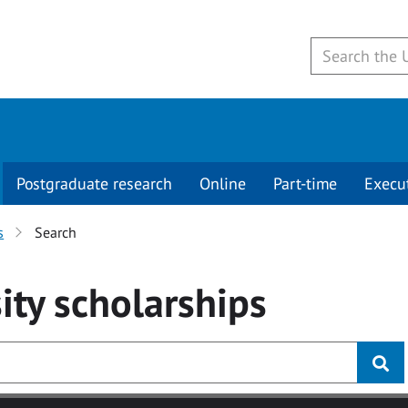
Postgraduate research
Online
Part-time
Execu
s
Search
ity
scholarships