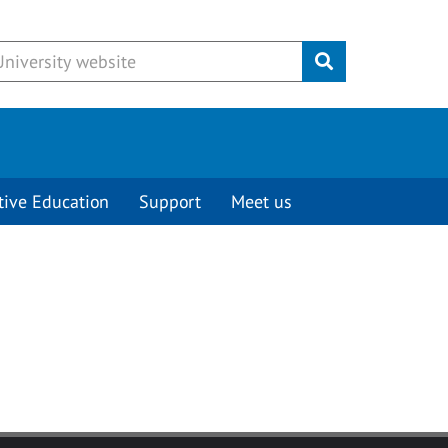
Submit
tive Education
Support
Meet us